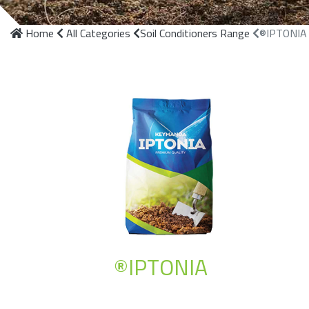
Home
All Categories
Soil Conditioners Range
®IPTONIA
®IPTONIA