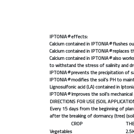
IPTONIA
®
effects:
Calcium contained in IPTONIA
®
flushes ou
Calcium contained in IPTONIA
®
replaces t
Calcium contained in IPTONIA
®
also works 
to withstand the stress of salinity and d
IPTONIA
®
prevents the precipitation of sa
IPTONIA
®
modifies the soil’s PH to mainta
Lignosulfonic acid (LA) contained in Iptoni
IPTONIA
®
Improves the soil’s mechanical 
DIRECTIONS FOR USE (SOIL APPLICATIO
Every 15 days from the beginning of plant
after the breaking of dormancy (tree) (soil
CROP
THE
Vegetables
2.5