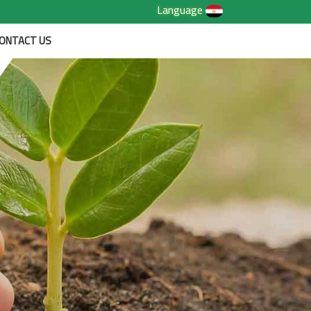
Language
ONTACT US