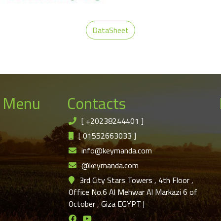
DataSheet
 Menu
Contacts
[
+20238244401
]
[
01552663033
]
info@keymanda.com
@keymanda.com
3rd City Stars Towers , 4th Floor ,
Office No.6 Al Mehwar Al Markazi 6 of
October , Giza EGYPT
|