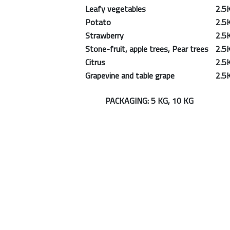
Leafy vegetables
2.5
Potato
2.5
Strawberry
2.5
Stone-fruit, apple trees, Pear trees
2.5
Citrus
2.5
Grapevine and table grape
2.5
PACKAGING: 5 KG, 10 KG