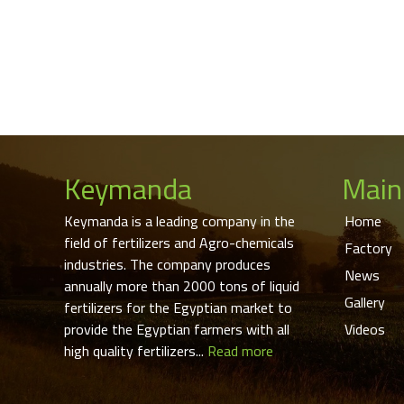
Keymanda
Main
Keymanda is a leading company in the
Home
field of fertilizers and Agro-chemicals
Factory
industries. The company produces
News
annually more than 2000 tons of liquid
Gallery
fertilizers for the Egyptian market to
provide the Egyptian farmers with all
Videos
high quality fertilizers...
Read more