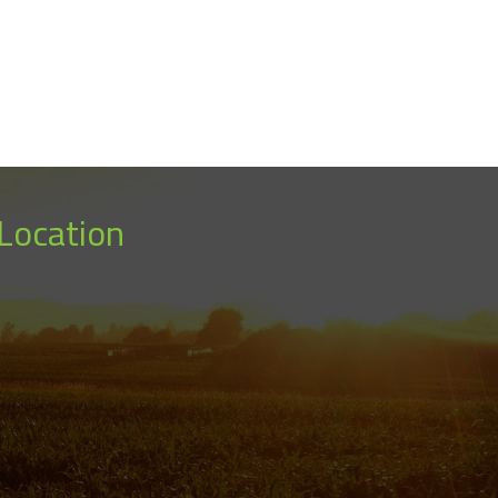
Location