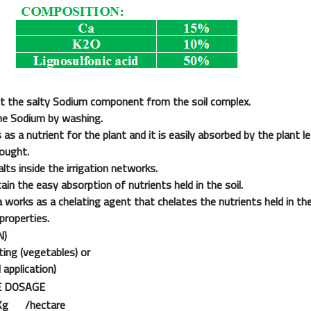
t the salty Sodium component from the soil complex.
he Sodium by washing.
as a nutrient for the plant and it is easily absorbed by the plant lea
rought.
lts inside the irrigation networks.
in the easy absorption of nutrients held in the soil.
a works as a chelating agent that chelates the nutrients held in the
properties.
N)
ing (vegetables) or
 application)
 DOSAGE
Kg /hectare