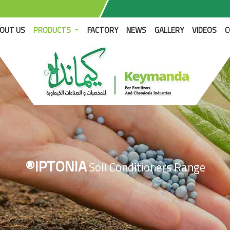
RENT)
OUT US
PRODUCTS
FACTORY
NEWS
GALLERY
VIDEOS
C
®IPTONIA
Soil Conditioners Range