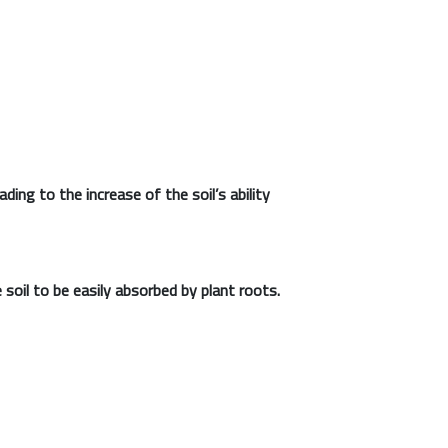
ding to the increase of the soil’s ability
 soil to be easily absorbed by plant roots.