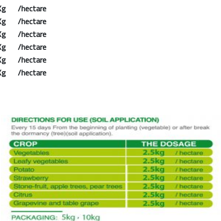
Kg /hectare
Kg /hectare
Kg /hectare
Kg /hectare
Kg /hectare
Kg /hectare