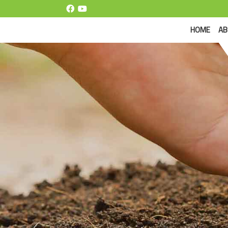
(CUR
HOME
AB