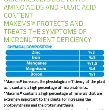
AMINO ACIDS AND FULVIC ACID
CONTENT
MAXEMS® PROTECTS AND
TREATS THE SYMPTOMS OF
MICRONUTRIENT DEFICIENCY
*
Maxems®
increases the physiological efficiency of the plant
as it contains a high percentage of micronutrients.
*
Maxems®
contains a high percentage of minerals that are
extremely important to the plants for increasing the
photosynthesis and the protein synthesis.