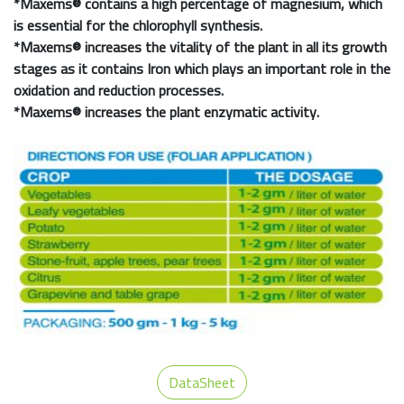
*
Maxems®
contains a high percentage of magnesium, which
is essential for the chlorophyll synthesis.
*
Maxems®
increases the vitality of the plant in all its growth
stages as it contains Iron which plays an important role in the
oxidation and reduction processes.
*
Maxems®
increases the plant enzymatic activity.
DataSheet