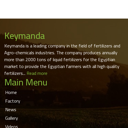
Keymanda
Keymanda is a leading company in the field of fertilizers and
Agro-chemicals industries. The company produces annually
more than 2000 tons of liquid fertilizers for the Egyptian
market to provide the Egyptian farmers with all high quality
fertilizers...
Read more
Main Menu
Home
Factory
News
Gallery
Videos