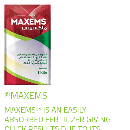
®MAXEMS
MAXEMS® IS AN EASILY
ABSORBED FERTILIZER GIVING
QUICK RESULTS DUE TO ITS