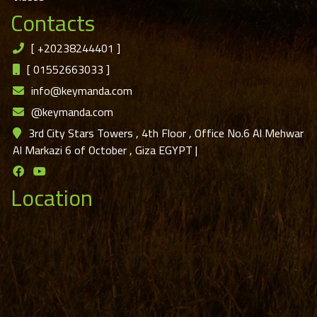
Contacts
[
+20238244401
]
[
01552663033
]
info@keymanda.com
@keymanda.com
3rd City Stars Towers , 4th Floor , Office No.6 Al Mehwar
Al Markazi 6 of October , Giza EGYPT
|
Location