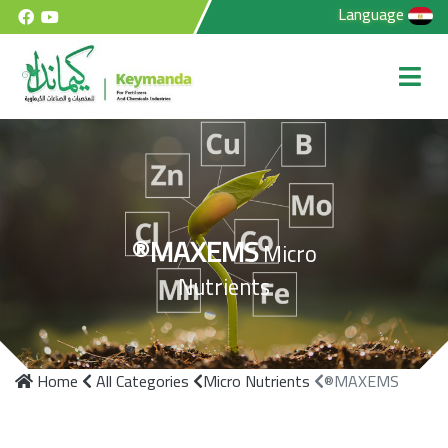
Language
®MAXEMS
Micro
Nutrients
Home
All Categories
Micro Nutrients
®MAXEMS