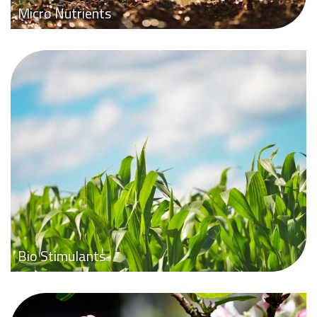
Micro Nutrients
Bio Stimulants