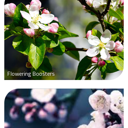
Flowering Boosters