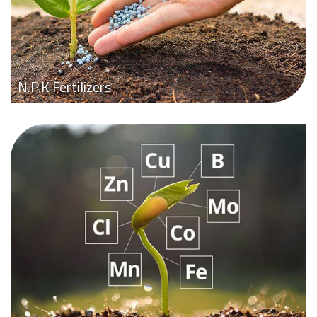
N.P.K Fertilizers