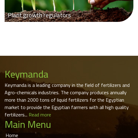
Plant growth regulators
Keymanda
Keymanda is a leading company in the field of fertilizers and
Agro-chemicals industries. The company produces annually
more than 2000 tons of liquid fertilizers for the Egyptian
market to provide the Egyptian farmers with all high quality
fertilizers...
Read more
Main Menu
Home