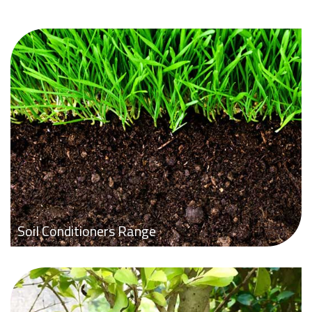
Soil Conditioners Range