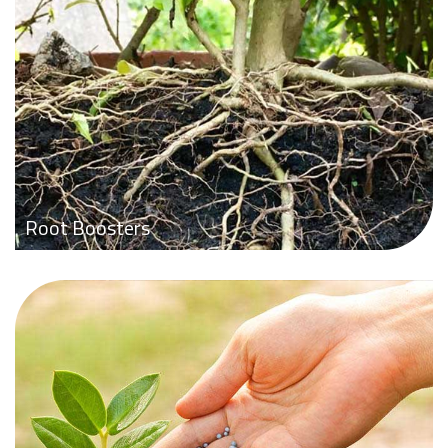
Root Boosters