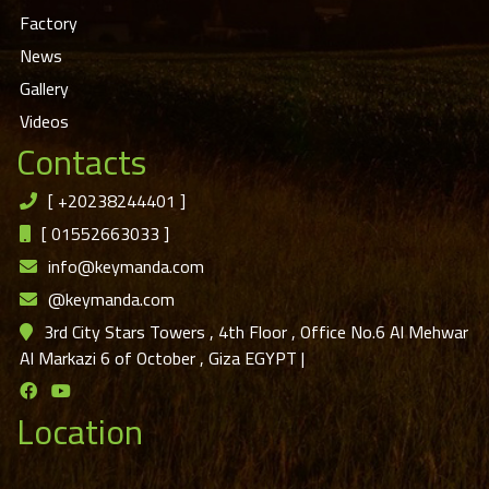
Factory
News
Gallery
Videos
Contacts
[
+20238244401
]
[
01552663033
]
info@keymanda.com
@keymanda.com
3rd City Stars Towers , 4th Floor , Office No.6 Al Mehwar
Al Markazi 6 of October , Giza EGYPT
|
Location