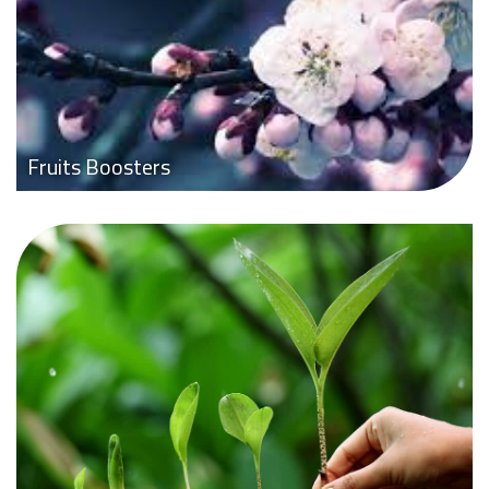
Fruits Boosters