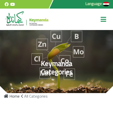
Language
Keymanda
Categories
Home
All Categories