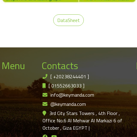
DataSheet
 Menu
Contacts
[
+20238244401
]
[
01552663033
]
info@keymanda.com
@keymanda.com
3rd City Stars Towers , 4th Floor ,
Office No.6 Al Mehwar Al Markazi 6 of
October , Giza EGYPT
|