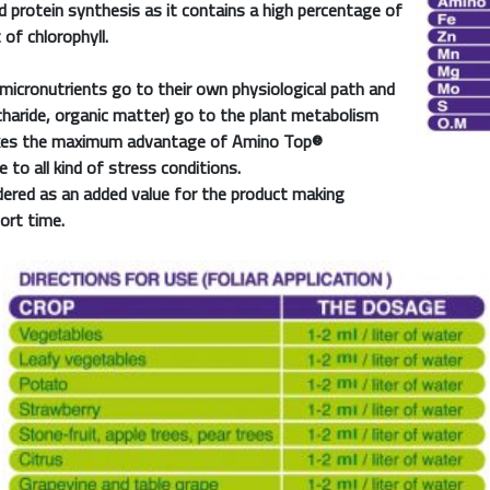
 protein synthesis as it contains a high percentage of
f chlorophyll.
 micronutrients go to their own physiological path and
charide, organic matter) go to the plant metabolism
takes the maximum advantage of
Amino Top®
 to all kind of stress conditions.
dered as an added value for the product making
hort time.