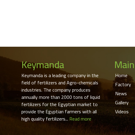
Keymanda
Main
Keymanda is a leading company in the
Home
field of fertilizers and Agro-chemicals
Factory
industries. The company produces
News
annually more than 2000 tons of liquid
Gallery
fertilizers for the Egyptian market to
provide the Egyptian farmers with all
Videos
high quality fertilizers...
Read more