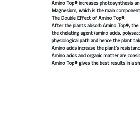
Amino Top®
increases photosynthesis and
Magnesium, which is the main component o
The Double Effect of
Amino Top®
:
After the plants absorb
Amino Top®
, the
the chelating agent (amino acids, polysac
physiological path and hence the plant 
Amino acids increase the plant’s resistance
Amino acids and organic matter are consi
Amino Top®
gives the best results in a s