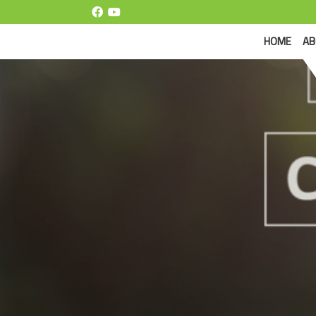
(CUR
HOME
AB