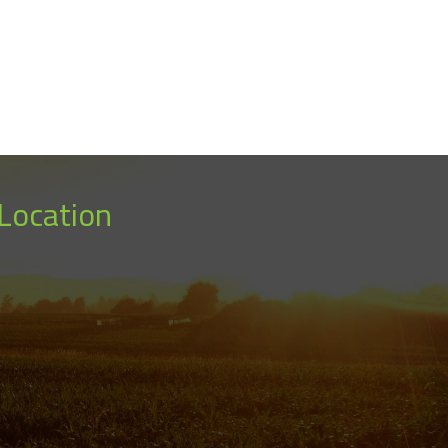
Location