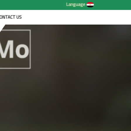
Language
ONTACT US