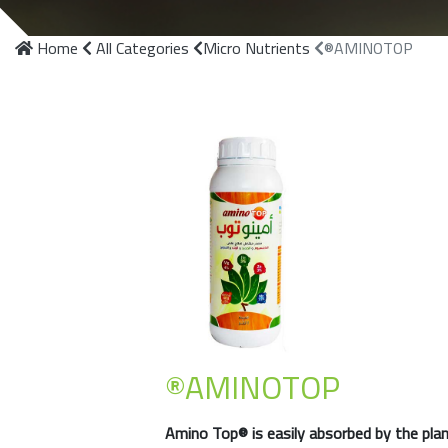
Home
All Categories
Micro Nutrients
®AMINOTOP
®AMINOTOP
Amino Top®
is easily absorbed by the pla