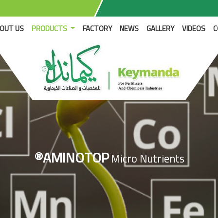
RENT)
OUT US
PRODUCTS
FACTORY
NEWS
GALLERY
VIDEOS
C
®AMINOTOP
Micro Nutrients