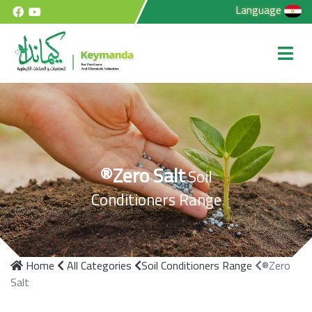
Language
®Zero Salt
Soil
Conditioners Range
Home
All Categories
Soil Conditioners Range
®Zero
Salt