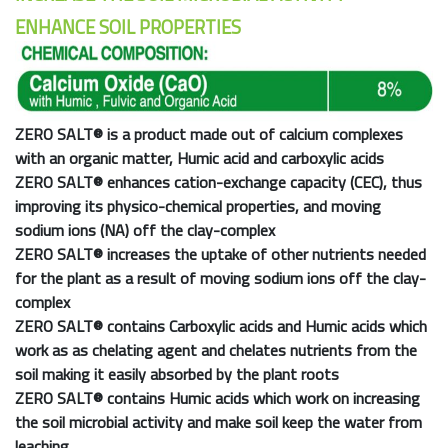
ENHANCE SOIL PROPERTIES
ZERO SALT®
is a product made out of calcium complexes
with an organic matter, Humic acid and carboxylic acids
ZERO SALT®
enhances cation-exchange capacity (CEC), thus
improving its physico-chemical properties, and moving
sodium ions (NA) off the clay-complex
ZERO SALT®
increases the uptake of other nutrients needed
for the plant as a result of moving sodium ions off the clay-
complex
ZERO SALT®
contains Carboxylic acids and Humic acids which
work as as chelating agent and chelates nutrients from the
soil making it easily absorbed by the plant roots
ZERO SALT®
contains Humic acids which work on increasing
the soil microbial activity and make soil keep the water from
leaching