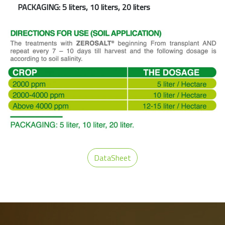
PACKAGING: 5 liters, 10 liters, 20 liters
DataSheet