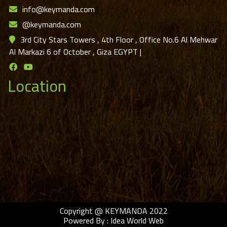
info@keymanda.com
@keymanda.com
3rd City Stars Towers , 4th Floor , Office No.6 Al Mehwar
Al Markazi 6 of October , Giza EGYPT
|
Location
Copyright @ KEYMANDA 2022
Powered By :
Idea World Web