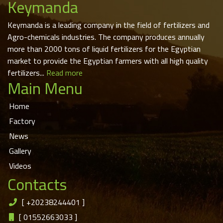
Keymanda
Keymanda is a leading company in the field of fertilizers and
Agro-chemicals industries. The company produces annually
more than 2000 tons of liquid fertilizers for the Egyptian
market to provide the Egyptian farmers with all high quality
fertilizers...
Read more
Main Menu
Home
Factory
News
Gallery
Videos
Contacts
[
+20238244401
]
[
01552663033
]