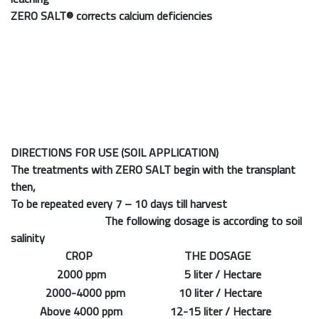
ZERO SALT®
corrects calcium deficiencies
DIRECTIONS FOR USE (SOIL APPLICATION)
The treatments with ZERO SALT begin with the transplant
then,
To be repeated every 7 – 10 days till harvest
The following dosage is according to soil
salinity
CROP
THE DOSAGE
2000 ppm
5 liter / Hectare
2000-4000 ppm
10 liter / Hectare
Above 4000 ppm
12-15 liter / Hectare