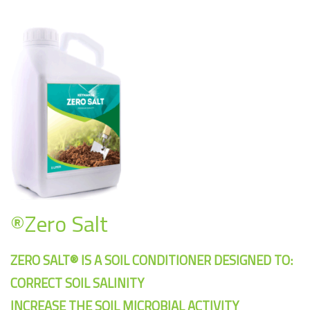
®Zero Salt
ZERO SALT® IS A SOIL CONDITIONER DESIGNED TO:
CORRECT SOIL SALINITY
INCREASE THE SOIL MICROBIAL ACTIVITY