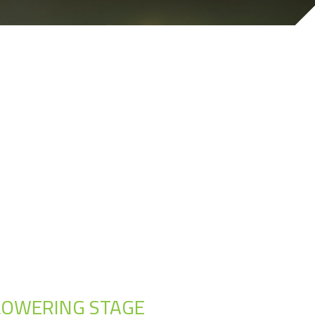
 FLOWERING STAGE