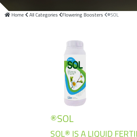
Home
All Categories
Flowering Boosters
®SOL
®SOL
SOL® IS A LIQUID FER