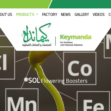
RENT)
OUT US
PRODUCTS
FACTORY
NEWS
GALLERY
VIDEOS
C
®SOL
Flowering Boosters