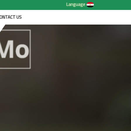
Language
ONTACT US