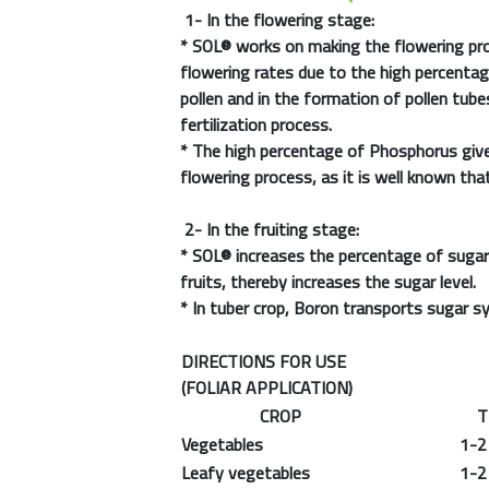
1- In the flowering stage:
*
SOL®
works on making the flowering pro
flowering rates due to the high percentag
pollen and in the formation of pollen tub
fertilization process.
* The high percentage of Phosphorus giv
flowering process, as it is well known th
2- In the fruiting stage:
*
SOL®
increases the percentage of sugar 
fruits, thereby increases the sugar level.
* In tuber crop, Boron transports sugar sy
DIRECTIONS FOR USE
(FOLIAR APPLICATION)
CROP
THE
Vegetables
1-2 m
Leafy vegetables
1-2 m