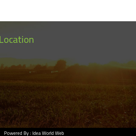
Location
Powered By :
Idea World Web