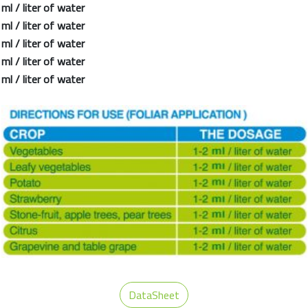
l / liter of water
l / liter of water
l / liter of water
l / liter of water
l / liter of water
DataSheet