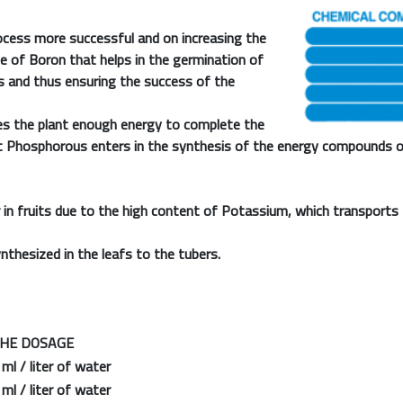
cess more successful and on increasing the
e of Boron that helps in the germination of
es and thus ensuring the success of the
es the plant enough energy to complete the
at Phosphorous enters in the synthesis of the energy compounds o
in fruits due to the high content of Potassium, which transports 
nthesized in the leafs to the tubers.
 DOSAGE
l / liter of water
l / liter of water