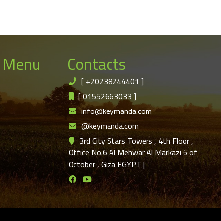
 Menu
Contacts
[
+20238244401
]
[
01552663033
]
info@keymanda.com
@keymanda.com
3rd City Stars Towers , 4th Floor ,
Office No.6 Al Mehwar Al Markazi 6 of
October , Giza EGYPT
|