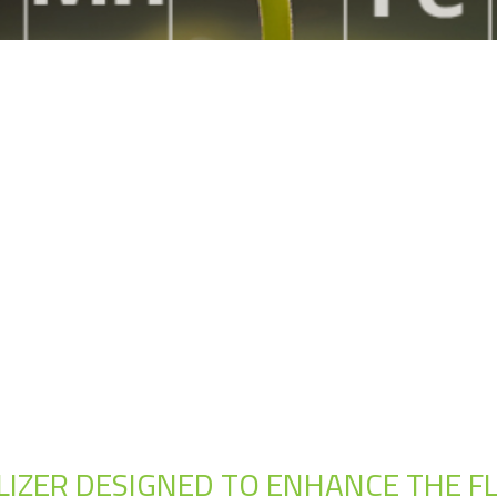
TILIZER DESIGNED TO ENHANCE THE