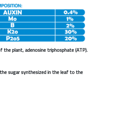
f the plant, adenosine triphosphate (ATP).
the sugar synthesized in the leaf to the