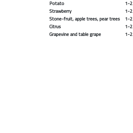
Potato
1-2 m
Strawberry
1-2 m
Stone-fruit, apple trees, pear trees
1-2 m
Citrus
1-2 m
Grapevine and table grape
1-2 m