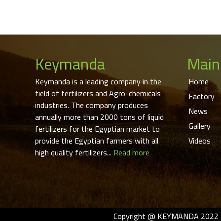
Keymanda
Main
Keymanda is a leading company in the
Home
field of fertilizers and Agro-chemicals
Factory
industries. The company produces
News
annually more than 2000 tons of liquid
Gallery
fertilizers for the Egyptian market to
provide the Egyptian farmers with all
Videos
high quality fertilizers...
Read more
Copyright @ KEYMANDA 2022