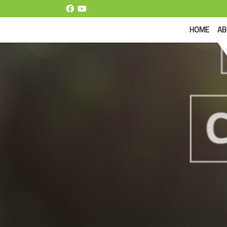
(CUR
HOME
AB