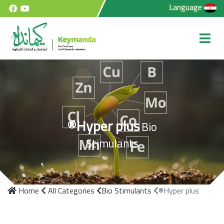
Language
®Hyper plus
Bio
Stimulants
Home
All Categories
Bio Stimulants
®Hyper plus