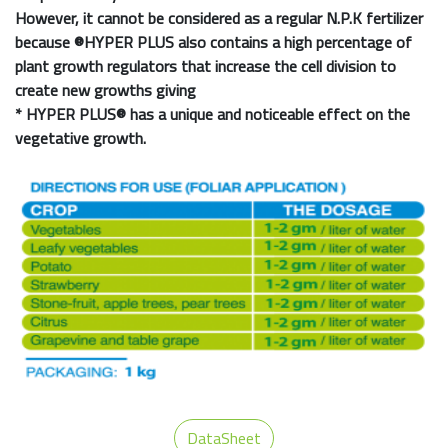
However, it cannot be considered as a regular N.P.K fertilizer
because
®HYPER PLUS
also contains a high percentage of
plant growth regulators that increase the cell division to
create new growths giving
*
HYPER PLUS®
has a unique and noticeable effect on the
vegetative growth.
DataSheet