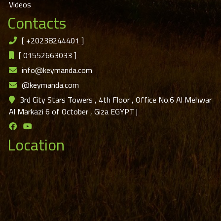
Videos
Contacts
[
+20238244401
]
[
01552663033
]
info@keymanda.com
@keymanda.com
3rd City Stars Towers , 4th Floor , Office No.6 Al Mehwar
Al Markazi 6 of October , Giza EGYPT
|
Location