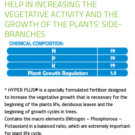
HELP IN INCREASING THE
VEGETATIVE ACTIVITY AND THE
GROWTH OF THE PLANTS' SIDE-
BRANCHES
*
HYPER PLUS®
is a specially formulated fertilizer designed
to increase the vegetative growth that is necessary for the
beginning of the plants life, deciduous leaves and the
beginning of growth cycles in trees.
Contains the macro elements (Nitrogen – Phosphorous –
Potassium) in a balanced ratio, which are extremely important
for plant life cycle.