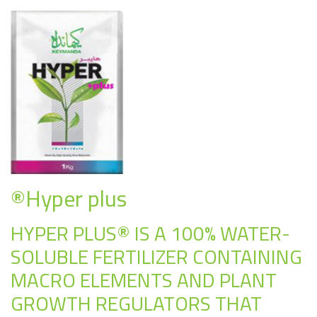
®Hyper plus
HYPER PLUS® IS A 100% WATER-
SOLUBLE FERTILIZER CONTAINING
MACRO ELEMENTS AND PLANT
GROWTH REGULATORS THAT