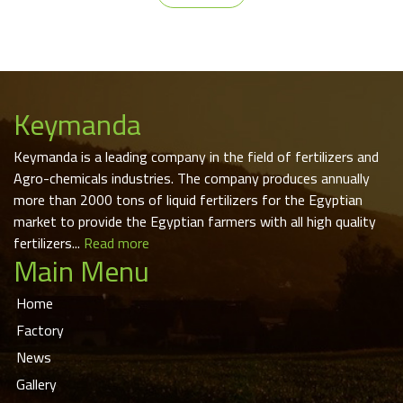
Keymanda
Keymanda is a leading company in the field of fertilizers and
Agro-chemicals industries. The company produces annually
more than 2000 tons of liquid fertilizers for the Egyptian
market to provide the Egyptian farmers with all high quality
fertilizers...
Read more
Main Menu
Home
Factory
News
Gallery