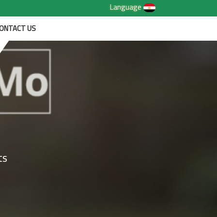
Language
ONTACT US
ts