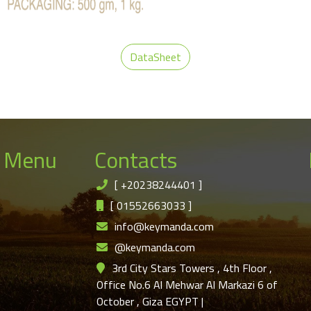
DataSheet
 Menu
Contacts
[
+20238244401
]
[
01552663033
]
info@keymanda.com
@keymanda.com
3rd City Stars Towers , 4th Floor ,
Office No.6 Al Mehwar Al Markazi 6 of
October , Giza EGYPT
|