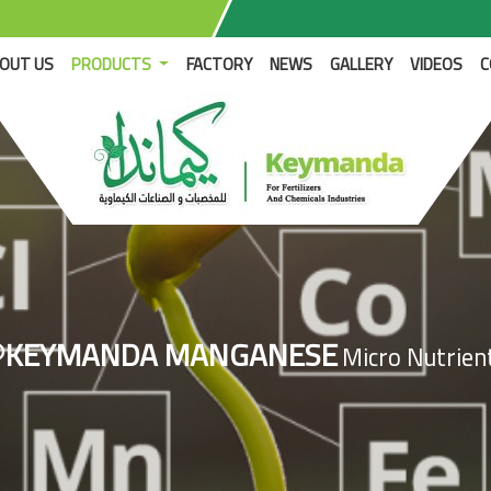
RENT)
OUT US
PRODUCTS
FACTORY
NEWS
GALLERY
VIDEOS
C
®KEYMANDA MANGANESE
Micro Nutrien