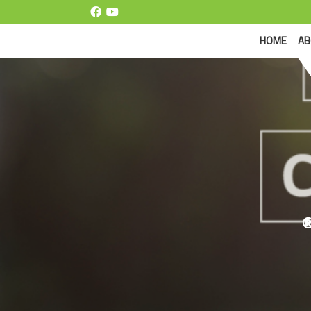
(CUR
HOME
AB