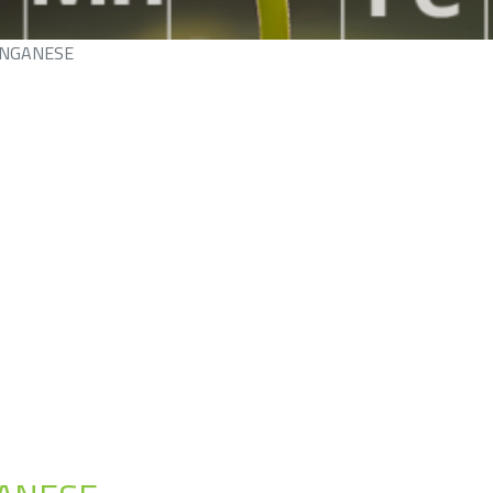
NGANESE