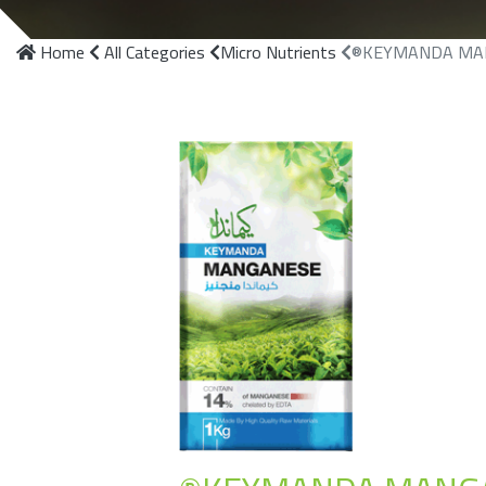
Home
All Categories
Micro Nutrients
®KEYMANDA MA