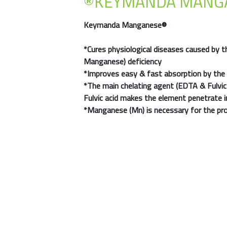
®KEYMANDA MANG
Keymanda Manganese®
*Cures physiological diseases caused by th
Manganese) deficiency
*Improves easy & fast absorption by the 
*The main chelating agent (EDTA & Fulvic
Fulvic acid makes the element penetrate i
*Manganese (Mn)
is necessary for the pr