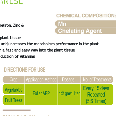
ANESE
e(Iron, Zinc &
plant tissue
 acid) increases the metabolism performance in the plant
n a fast and easy way into the plant tissue
oduction of Vitamins