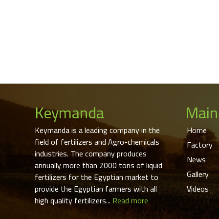
Keymanda
Main
Keymanda is a leading company in the
Home
field of fertilizers and Agro-chemicals
Factory
industries. The company produces
News
annually more than 2000 tons of liquid
Gallery
fertilizers for the Egyptian market to
provide the Egyptian farmers with all
Videos
high quality fertilizers...
Read more