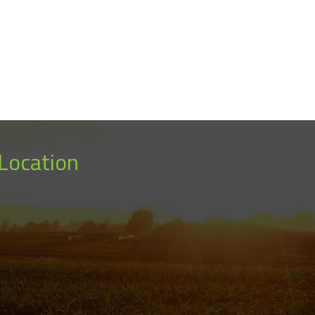
Location